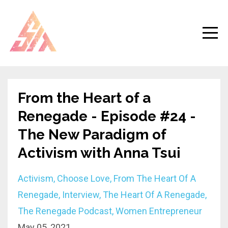
From the Heart of a
Renegade - Episode #24 -
The New Paradigm of
Activism with Anna Tsui
Activism
Choose Love
From The Heart Of A
Renegade
Interview
The Heart Of A Renegade
The Renegade Podcast
Women Entrepreneur
May 05, 2021