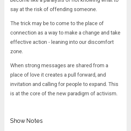
say at the risk of offending someone.
The trick may be to come to the place of
connection as a way to make a change and take
effective action - leaning into our discomfort
zone.
When strong messages are shared from a
place of love it creates a pull forward, and
invitation and calling for people to expand. This
is at the core of the new paradigm of activism.
Show Notes