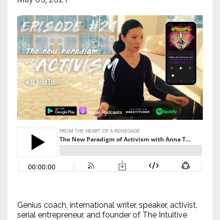
Genius coach, international writer, speaker, activist,
serial entrepreneur, and founder of The Intuitive