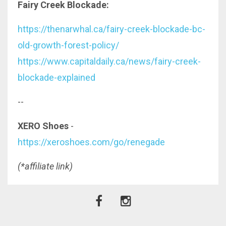
Fairy Creek Blockade:
https://thenarwhal.ca/fairy-creek-blockade-bc-
old-growth-forest-policy/
https://www.capitaldaily.ca/news/fairy-creek-
blockade-explained
--
XERO Shoes
-
https://xeroshoes.com/go/renegade
(*affiliate link)