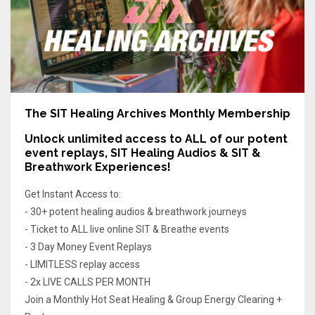
The SIT Healing Archives Monthly Membership
Unlock unlimited access
to ALL of our potent
event replays, SIT Healing Audios & SIT &
Breathwork Experiences!
Get Instant Access to:
- 30+ potent healing audios & breathwork journeys
- Ticket to ALL live online SIT & Breathe events
- 3 Day Money Event Replays
- LIMITLESS replay access
- 2x LIVE CALLS PER MONTH
Join a Monthly Hot Seat Healing & Group Energy Clearing +