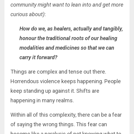
community might want to lean into and get more
curious about)
:
How do we, as healers, actually and tangibly,
honour the traditional roots of our healing
modalities and medicines so that we can
carry it forward?
Things are complex and tense out there.
Horrendous violence keeps happening. People
keep standing up against it. Shifts are
happening in many realms.
Within all of this complexity, there can be a fear
of saying the wrong things. This fear can
become like a paralysis of not knowing what to