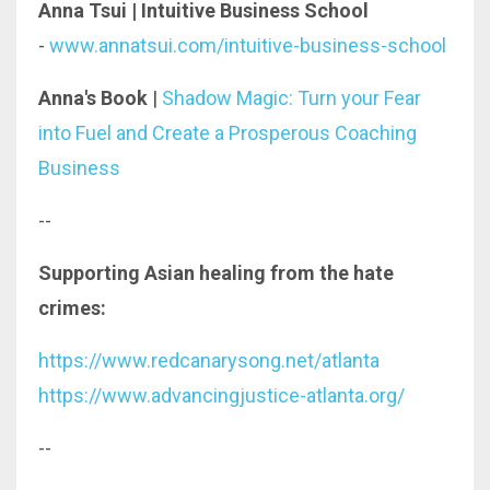
Anna Tsui | Intuitive Business School
-
www.annatsui.com/intuitive-business-school
Anna's Book
|
Shadow Magic: Turn your Fear
into Fuel and Create a Prosperous Coaching
Business
--
Supporting Asian healing from the hate
crimes:
https://www.redcanarysong.net/atlanta
https://www.advancingjustice-atlanta.org/
--