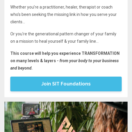
Whether you're a practitioner, healer, therapist or coach
who's been seeking the missing link in how you serve your
clients...
Or you're the generational pattern changer of your family
on a mission to heal yourself & your family line...
This course will help you experience TRANSFORMATION
on many levels & layers -
from your body to your business
and beyond.
Join SIT Foundations