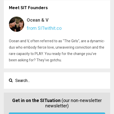
Meet SIT Founders
Ocean & V
from SITwithit.co
Ocean and V, often referred to as "The Girls", are a dynamic-
duo who embody fierce love, unwavering conviction and the
rare capacity to PLAY. You ready for the change you've
been asking for? They've gotchu.
Get in on the SITuation
(our non-newsletter
newsletter)