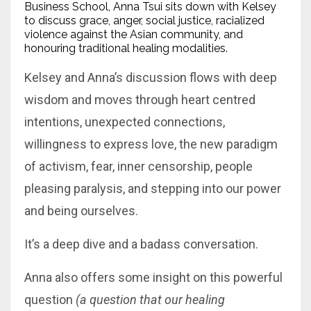
Business School, Anna Tsui sits down with Kelsey
to discuss grace, anger, social justice, racialized
violence against the Asian community, and
honouring traditional healing modalities.
Kelsey and Anna’s discussion flows with deep
wisdom and moves through heart centred
intentions, unexpected connections,
willingness to express love, the new paradigm
of activism, fear, inner censorship, people
pleasing paralysis, and stepping into our power
and being ourselves.
It’s a deep dive and a badass conversation.
Anna also offers some insight on this powerful
question
(a question that our healing