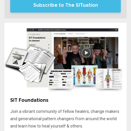
Subscribe to The SITuation
SIT Foundations
Join a vibrant community of fellow healers, change makers
and generational pattern changers from around the world
and learn how to heal yourself & others.