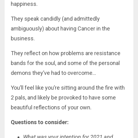
happiness.
They speak candidly (and admittedly
ambiguously) about having Cancer in the
business.
They reflect on how problems are resistance
bands for the soul, and some of the personal
demons they’ve had to overcome…
You’ll feel like you’re sitting around the fire with
2 pals, and likely be provoked to have some
beautiful reflections of your own.
Questions to consider:
What was your intention for 2021 and