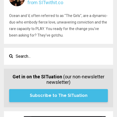
from SITwithit.co
Ocean and V, often referred to as "The Girls", are a dynamic-
duo who embody fierce love, unwavering conviction and the
rare capacity to PLAY. You ready for the change you've
been asking for? They've gotchu.
Get in on the SITuation
(our non-newsletter
newsletter)
Subscribe to The SITuation