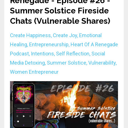
Renegade - Episode #26 -
Summer Solstice Fireside
Chats (Vulnerable Shares)
Create Happiness
Create Joy
Emotional
Healing
Entrepreneurship
Heart Of A Renegade
Podcast
Intentions
Self Reflection
Social
Media Detoxing
Summer Solstice
Vulnerability
Women Entrepreneur