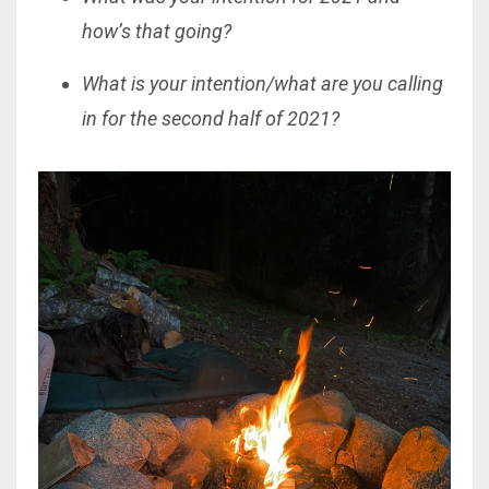
how’s that going?
What is your intention/what are you calling
in for the second half of 2021?