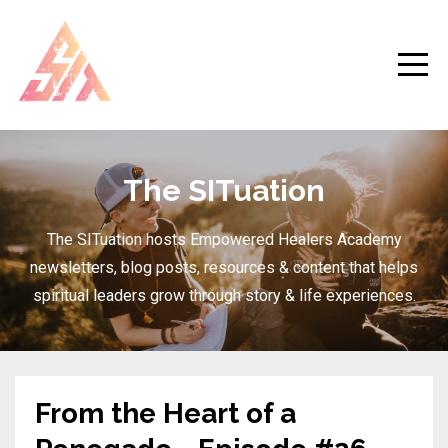
The SITuation
The SITuation hosts Empowered Healers Academy
newsletters, blog posts, resources & content that helps
spiritual leaders grow through story & life experiences.
From the Heart of a