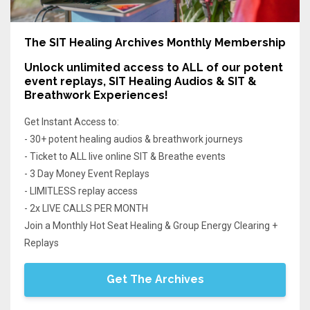
The SIT Healing Archives Monthly Membership
Unlock unlimited access
to ALL of our potent
event replays, SIT Healing Audios & SIT &
Breathwork Experiences!
Get Instant Access to:
- 30+ potent healing audios & breathwork journeys
- Ticket to ALL live online SIT & Breathe events
- 3 Day Money Event Replays
- LIMITLESS replay access
- 2x LIVE CALLS PER MONTH
Join a Monthly Hot Seat Healing & Group Energy Clearing +
Replays
Get The Archives