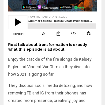
Real talk about transformation is exactly
what this episode is all about.
Enjoy the crackle of the fire alongside Kelsey
Eigler and Vincent VanOhm as they dive into
how 2021 is going so far.
They discuss social media detoxing, and how
removing FB and IG from their phones has
created more presence, creativity, joy and