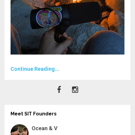
Continue Reading...
Meet SIT Founders
Ocean & V