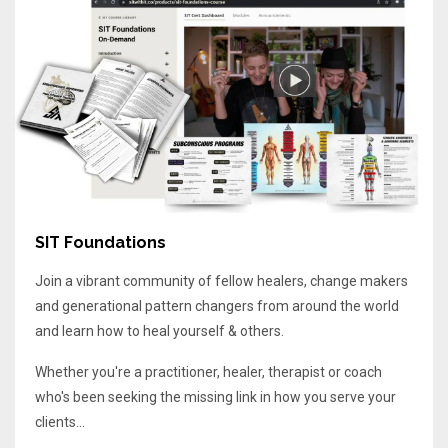
SIT Foundations
Join a vibrant community of fellow healers, change makers
and generational pattern changers from around the world
and learn how to heal yourself & others.
Whether you're a practitioner, healer, therapist or coach
who's been seeking the missing link in how you serve your
clients...