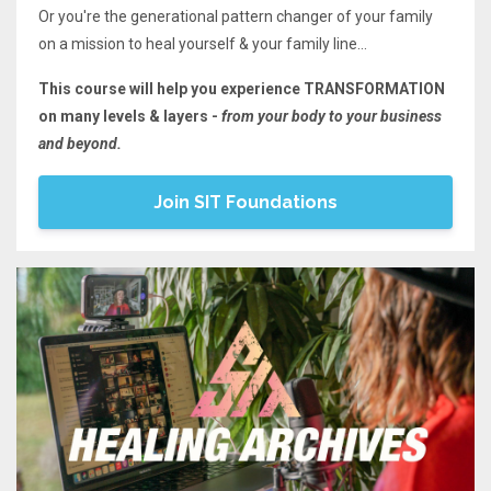
Or you're the generational pattern changer of your family
on a mission to heal yourself & your family line...
This course will help you experience TRANSFORMATION
on many levels & layers -
from your body to your business
and beyond.
Join SIT Foundations