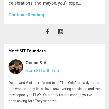
celebrations, and, maybe, you’ll expe
...
Continue Reading...
Meet SIT Founders
Ocean & V
from SITwithit.co
Ocean and V, often referred to as "The Girls", are a dynamic-
duo who embody fierce love, unwavering conviction and the
rare capacity to PLAY. You ready for the change you've
been asking for? They've gotchu.