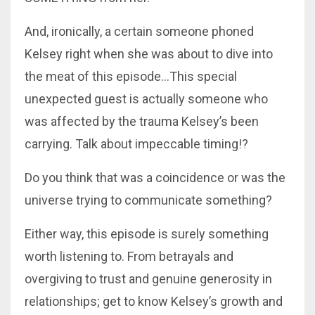
And, ironically, a certain someone phoned
Kelsey right when she was about to dive into
the meat of this episode...This special
unexpected guest is actually someone who
was affected by the trauma Kelsey’s been
carrying. Talk about impeccable timing!?
Do you think that was a coincidence or was the
universe trying to communicate something?
Either way, this episode is surely something
worth listening to. From betrayals and
overgiving to trust and genuine generosity in
relationships; get to know Kelsey’s growth and