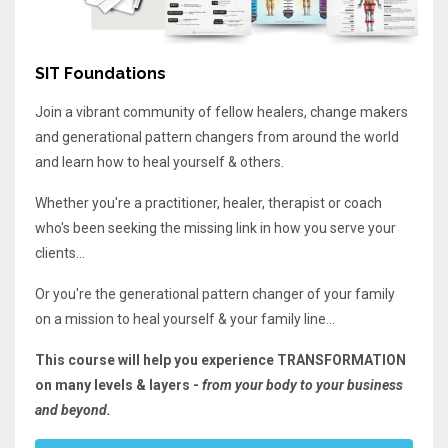
SIT Foundations
Join a vibrant community of fellow healers, change makers
and generational pattern changers from around the world
and learn how to heal yourself & others.
Whether you're a practitioner, healer, therapist or coach
who's been seeking the missing link in how you serve your
clients...
Or you're the generational pattern changer of your family
on a mission to heal yourself & your family line...
This course will help you experience TRANSFORMATION
on many levels & layers -
from your body to your business
and beyond.