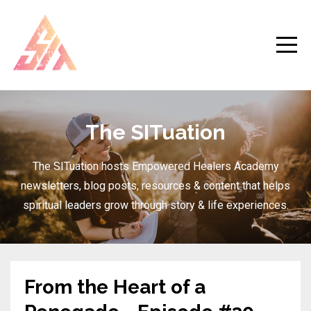
The SITuation
The SITuation hosts Empowered Healers Academy
newsletters, blog posts, resources & content that helps
spiritual leaders grow through story & life experiences.
From the Heart of a