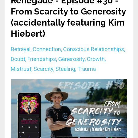
Renegade - Episode #30 -
From Scarcity to Generosity
(accidentally featuring Kim
Hiebert)
Betrayal
Connection
Conscious Relationships
Doubt
Friendships
Generosity
Growth
Mistrust
Scarcity
Stealing
Trauma