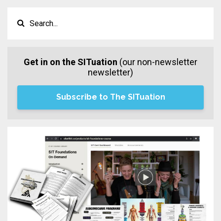
Get in on the SITuation
(our non-newsletter
newsletter)
Subscribe to The SITuation