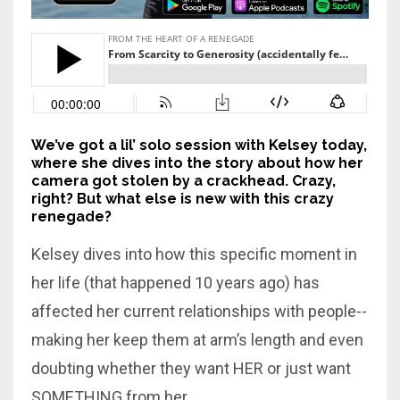
We’ve got a lil’ solo session with Kelsey today,
where she dives into the story about how her
camera got stolen by a crackhead. Crazy,
right? But what else is new with this crazy
renegade?
Kelsey dives into how this specific moment in
her life (that happened 10 years ago) has
affected her current relationships with people--
making her keep them at arm’s length and even
doubting whether they want HER or just want
SOMETHING from her.