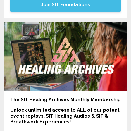
Join SIT Foundations
The SIT Healing Archives Monthly Membership
Unlock unlimited access
to ALL of our potent
event replays, SIT Healing Audios & SIT &
Breathwork Experiences!