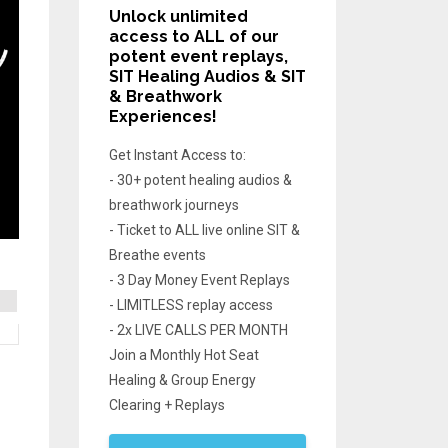
Unlock unlimited
access
to ALL of our
potent event replays,
SIT Healing Audios & SIT
& Breathwork
Experiences!
Get Instant Access to:
- 30+ potent healing audios &
breathwork journeys
- Ticket to ALL live online SIT &
Breathe events
- 3 Day Money Event Replays
- LIMITLESS replay access
- 2x LIVE CALLS PER MONTH
Join a Monthly Hot Seat
Healing & Group Energy
Clearing + Replays