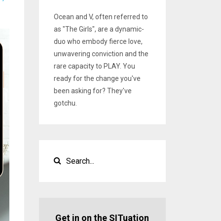
Ocean and V, often referred to
as "The Girls", are a dynamic-
duo who embody fierce love,
unwavering conviction and the
rare capacity to PLAY. You
ready for the change you've
been asking for? They've
gotchu.
Get in on the SITuation