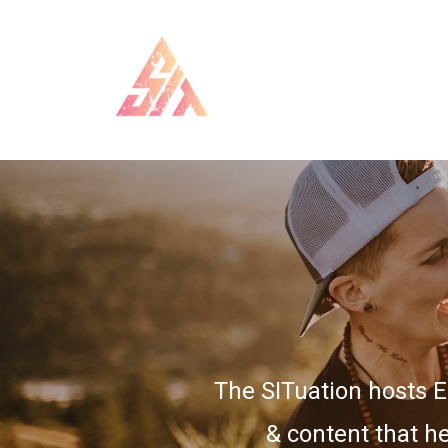
The SITuation hosts 
& content that he