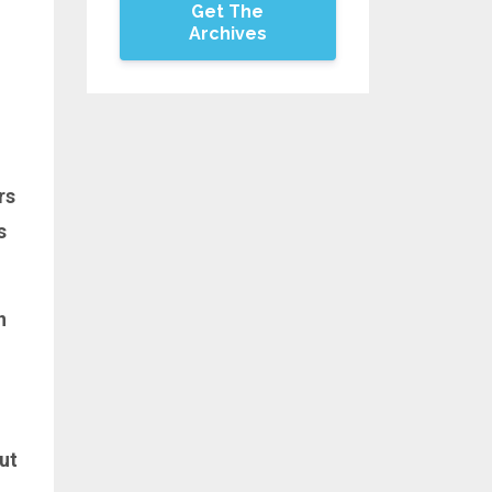
Get The
Archives
rs
s
n
but