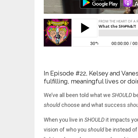
In Episode #22, Kelsey and Vanes
fulfilling, meaningful lives or d
We’ve all been told what we
SHOULD
be
should
choose and what success
shou
When you live in
SHOULD
it impacts you
vision of who you
should
be instead of 