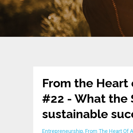
From the Heart 
#22 - What the
sustainable suc
Entrepreneurship
From The Heart Of 