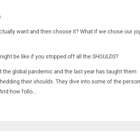
e
.
tually want and then choose it? What if we chose our jo
ght be like if you stripped off all the
SHOULDS
?
the global pandemic and the last year has taught them
shedding their
shoulds
. They dive into some of the person
And how follo
...