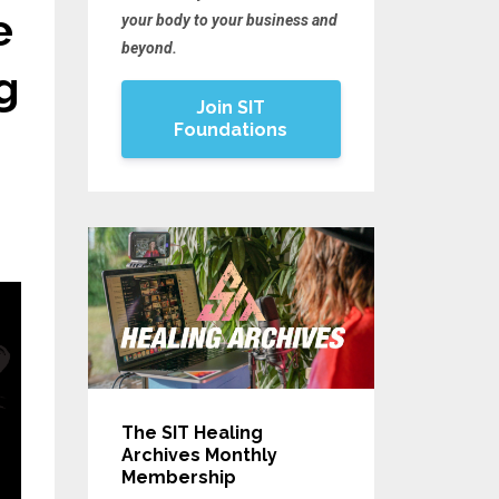
e
your body to your business and
beyond.
g
Join SIT
Foundations
The SIT Healing
Archives Monthly
Membership