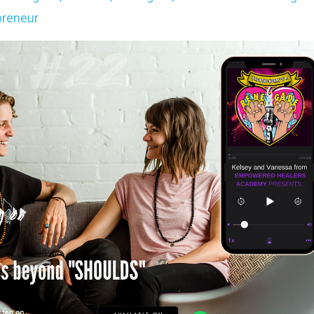
reneur