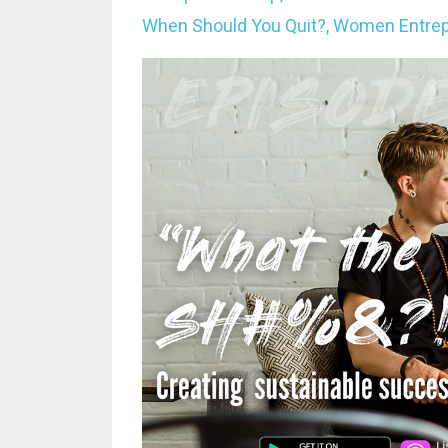
When Should You Quit?
Women Entrep