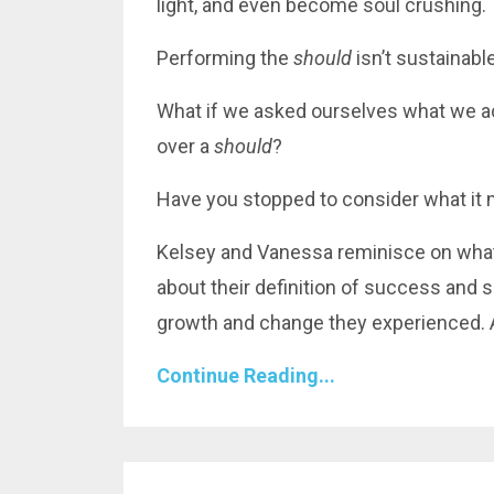
light, and even become soul crushing.
Performing the
should
isn’t
sustainabl
What if we asked ourselves what we ac
over a
should
?
Have you stopped to consider what it mi
Kelsey and Vanessa reminisce on what 
about their definition of success and 
growth and change they experienced. 
Continue Reading...