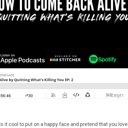
 Is it cool to put on a happy face and pretend that you love