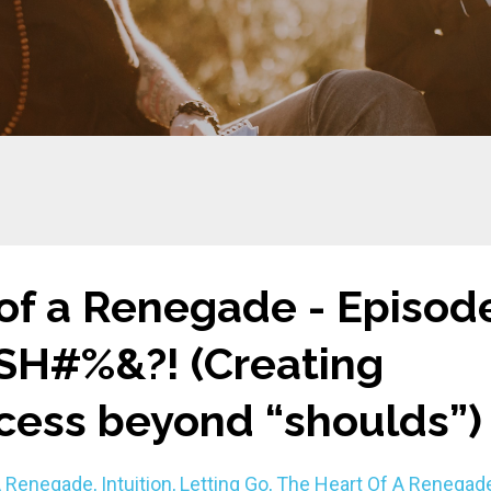
of a Renegade - Episod
 SH#%&?! (Creating
cess beyond “shoulds”)
A Renegade
Intuition
Letting Go
The Heart Of A Renegad