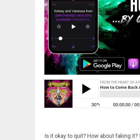
Is it okay to quit? How about faking it?