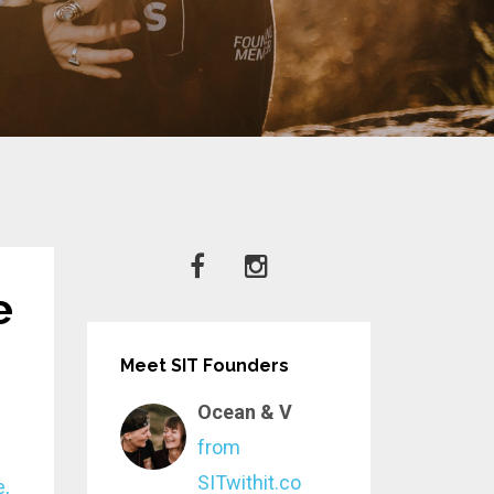
e
Meet SIT Founders
Ocean & V
from
SITwithit.co
e