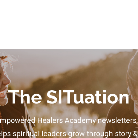
The SITuation
Empowered Healers Academy newsletters, 
lps spiritual leaders grow through story &