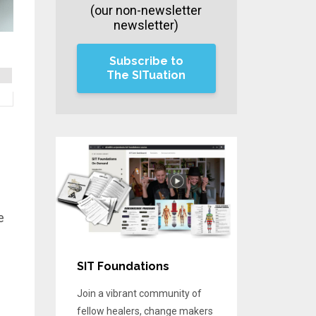
(our non-newsletter
newsletter)
Subscribe to
The SITuation
e
SIT Foundations
Join a vibrant community of
fellow healers, change makers