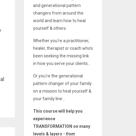
and generational pattern
changers from around the
world and learn how to heal
yourself & others.
y
Whether you're a practitioner,
healer, therapist or coach who's
been seeking the missing link
in how you serve your clients...
Or you're the generational
al
pattern changer of your family
on a mission to heal yourself &
your family line...
This course will help you
experience
TRANSFORMATION on many
levels & layers -
from