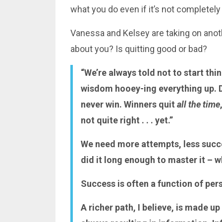
what you do even if it’s not completely
Vanessa and Kelsey are taking on anothe
about you? Is quitting good or bad?
“We’re always told not to start thi
wisdom hooey-ing everything up. Di
never win. Winners quit
all the time
not quite right . . . yet.”
We need more attempts, less succ
did it long enough to master it – w
Success is often a function of per
A richer path, I believe, is made up