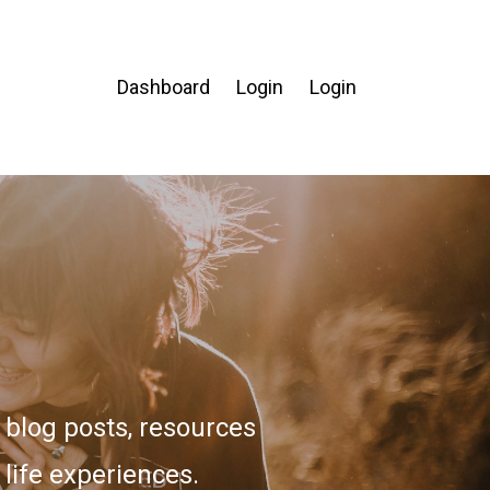
Dashboard
Login
Login
blog posts, resources
 life experiences.