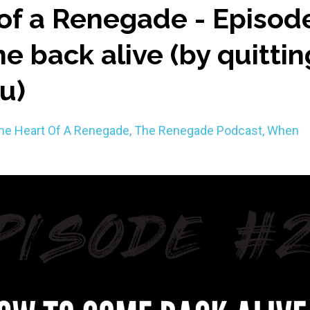
of a Renegade - Episod
e back alive (by quittin
ou)
he Heart Of A Renegade
The Renegade Podcast
When