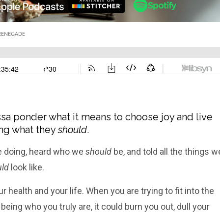
sa ponder what it means to choose joy and live
oing what they
should
.
 doing, heard who we
should
be, and told all the things w
ld
look like.
r health and your life. When you are trying to fit into the
being who you truly are, it could burn you out, dull your