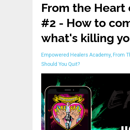
From the Heart 
#2 - How to com
what's killing y
Empowered Healers Academy
From T
Should You Quit?