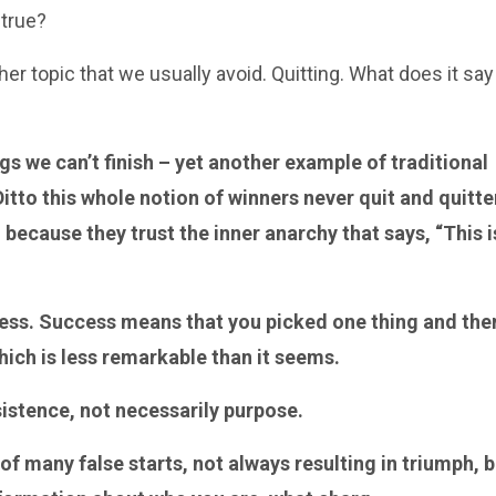
 true?
r topic that we usually avoid. Quitting. What does it say
ngs we can’t finish – yet another example of traditional
tto this whole notion of winners never quit and quitte
, because they trust the inner anarchy that says, “This i
ess. Success means that you picked one thing and the
hich is less remarkable than it seems.
sistence, not necessarily purpose.
 of many false starts, not always resulting in triumph, 