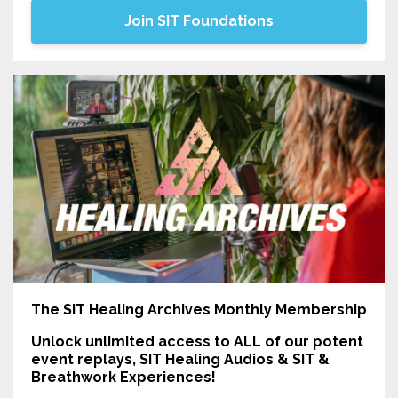
Join SIT Foundations
The SIT Healing Archives Monthly Membership
Unlock unlimited access
to ALL of our potent
event replays, SIT Healing Audios & SIT &
Breathwork Experiences!