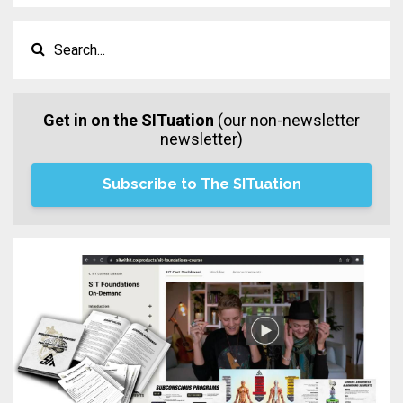
Get in on the SITuation
(our non-newsletter
newsletter)
Subscribe to The SITuation