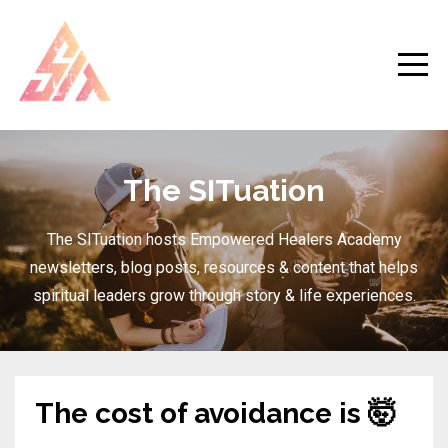
The SITuation
The SITuation hosts Empowered Healers Academy
newsletters, blog posts, resources & content that helps
spiritual leaders grow through story & life experiences.
The cost of avoidance is 🤯