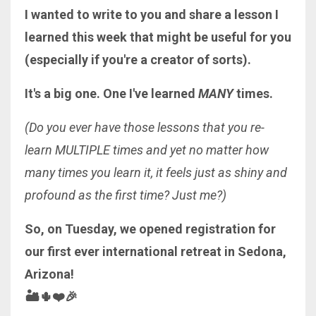
I wanted to write to you and share a lesson I
learned this week that might be useful for you
(especially if you're a creator of sorts).
It's a big one. One I've learned
MANY
times.
(Do you ever have those lessons that you re-
learn MULTIPLE times and yet no matter how
many times you learn it, it feels just as shiny and
profound as the first time? Just me?)
So, on Tuesday, we opened registration for
our first ever international retreat in Sedona,
Arizona!
🏜🌵❤️🎉