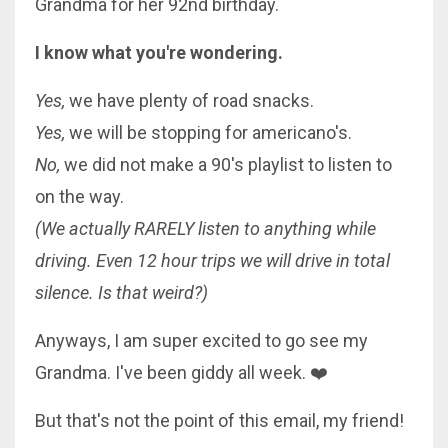
Grandma for her 92nd birthday.
I know what you're wondering.
Yes,
we have plenty of road snacks.
Yes,
we will be stopping for americano's.
No,
we did not make a 90's playlist to listen to
on the way.
(We actually RARELY listen to anything while
driving. Even 12 hour trips we will drive in total
silence. Is that weird?)
Anyways, I am super excited to go see my
Grandma. I've been giddy all week.
❤️
But that's not the point of this email, my friend!