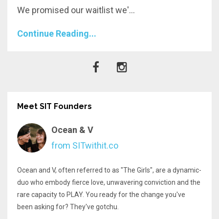
We promised our waitlist we'...
Continue Reading...
Meet SIT Founders
Ocean & V
from SITwithit.co
Ocean and V, often referred to as "The Girls", are a dynamic-
duo who embody fierce love, unwavering conviction and the
rare capacity to PLAY. You ready for the change you've
been asking for? They've gotchu.