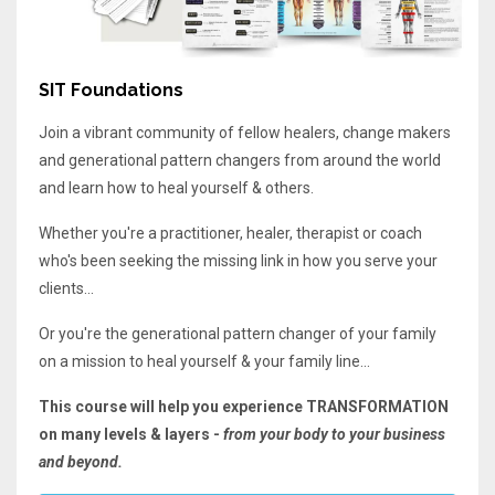
SIT Foundations
Join a vibrant community of fellow healers, change makers
and generational pattern changers from around the world
and learn how to heal yourself & others.
Whether you're a practitioner, healer, therapist or coach
who's been seeking the missing link in how you serve your
clients...
Or you're the generational pattern changer of your family
on a mission to heal yourself & your family line...
This course will help you experience TRANSFORMATION
on many levels & layers -
from your body to your business
and beyond.