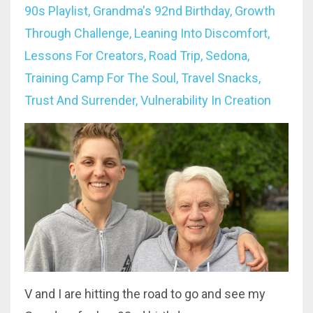
90s Playlist
Grandma's 92nd Birthday
Growth
Through Challenge
Leaning Into Discomfort
Lessons For Creators
Road Trip
Sedona
Training Camp For The Soul
Travel Snacks
Trust And Surrender
Vulnerability In Creation
V and I are hitting the road to go and see my