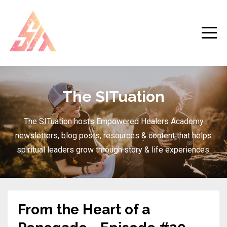
The SITuation
The SITuation hosts Empowered Healers Academy
newsletters, blog posts, resources & content that helps
spiritual leaders grow through story & life experiences.
From the Heart of a