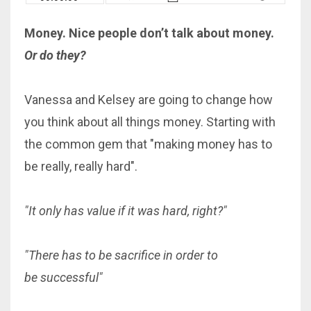
Money. Nice people don’t talk about money.
Or do they?
Vanessa and Kelsey are going to change how
you think about all things money. Starting with
the common gem that "making money has to
be really, really hard".
"It only has value if it was hard, right?"
"There has to be sacrifice in order to
be successful"