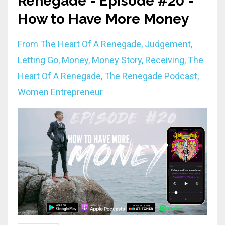
Renegade - Episode #20 -
How to Have More Money
From The Heart Of A Renegade
Judgement
Letting Go
Money
Money Story
Receiving
The
Heart Of A Renegade
The Renegade Podcast
Women Entrepreneur