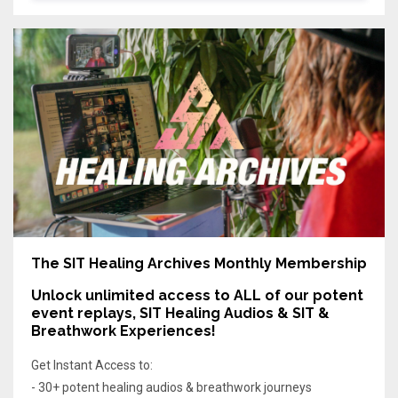
The SIT Healing Archives Monthly Membership
Unlock unlimited access
to ALL of our potent
event replays, SIT Healing Audios & SIT &
Breathwork Experiences!
Get Instant Access to:
- 30+ potent healing audios & breathwork journeys