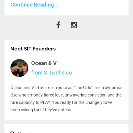
Continue Reading...
Meet SIT Founders
Ocean & V
from SITwithit.co
Ocean and V, often referred to as "The Girls", are a dynamic-
duo who embody fierce love, unwavering conviction and the
rare capacity to PLAY. You ready for the change you've
been asking for? They've gotchu.