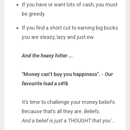
If you have or want lots of cash, you must
be greedy.
If you find a short cut to earning big bucks
you are sleazy, lazy and just ew.
And the heavy hitter ...
"Money can’t buy you happiness".
- Our
favourite load a s#!&
It’s time to challenge your money beliefs.
Because that’s all they are.
Beliefs.
And a belief is just a THOUGHT that you'
...