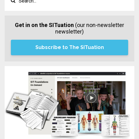
Get in on the SITuation
(our non-newsletter
newsletter)
Subscribe to The SITuation