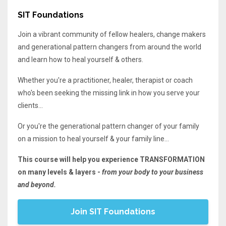
SIT Foundations
Join a vibrant community of fellow healers, change makers
and generational pattern changers from around the world
and learn how to heal yourself & others.
Whether you're a practitioner, healer, therapist or coach
who's been seeking the missing link in how you serve your
clients...
Or you're the generational pattern changer of your family
on a mission to heal yourself & your family line...
This course will help you experience TRANSFORMATION
on many levels & layers -
from your body to your business
and beyond.
Join SIT Foundations