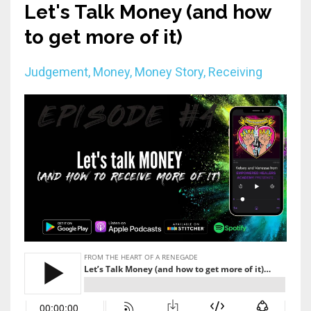
Let's Talk Money (and how
to get more of it)
Judgement
Money
Money Story
Receiving