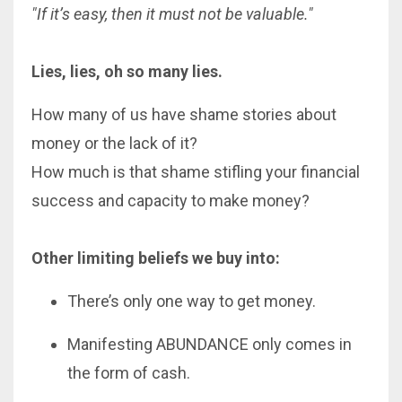
"If it’s easy, then it must not be valuable."
Lies, lies, oh so many lies.
How many of us have shame stories about
money or the lack of it?
How much is that shame stifling your financial
success and capacity to make money?
Other limiting beliefs we buy into:
There’s only one way to get money.
Manifesting ABUNDANCE only comes in
the form of cash.