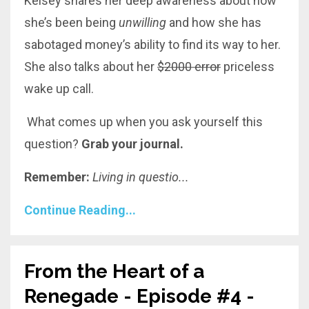
Kelsey shares her deep awareness about how
she’s been being
unwilling
and
how she has
sabotaged money’s ability to find its way to her.
She also talks about her
$2000 error
priceless
wake up call.
What comes up when you ask yourself this
question?
Grab your journal.
Remember:
Living in questio
...
Continue Reading...
From the Heart of a
Renegade - Episode #4 -