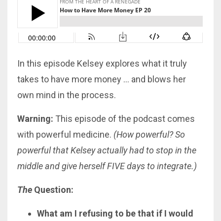
In this episode Kelsey explores what it truly
takes to have more money … and blows her
own mind in the process.
Warning:
This episode of the podcast comes
with powerful medicine.
(How powerful? So
powerful that Kelsey actually had to stop in the
middle and give herself FIVE days to integrate.)
The
Question:
What am I refusing to be that if I would