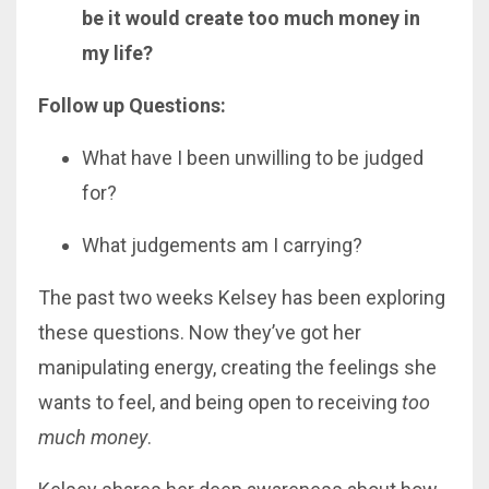
be it would create too much money in
my life?
Follow up Questions:
What have I been unwilling to be judged
for?
What judgements am I carrying?
The past two weeks Kelsey has been exploring
these questions. Now they’ve got her
manipulating energy, creating the feelings she
wants to feel, and being open to receiving
too
much money
.