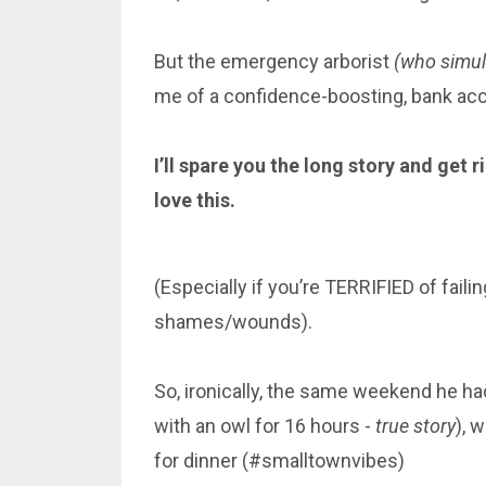
But the emergency arborist
(who simult
me of a confidence-boosting, bank a
I’ll spare you the long story and get 
love this.
(Especially if you’re TERRIFIED of fail
shames/wounds).
So, ironically, the same weekend he h
with an owl for 16 hours -
true story
), 
for dinner (#smalltownvibes)