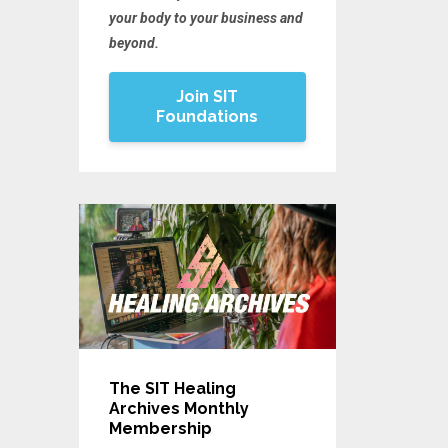
your body to your business and
beyond.
Join SIT
Foundations
The SIT Healing
Archives Monthly
Membership