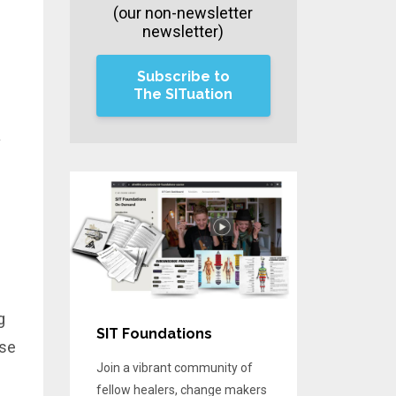
(our non-newsletter
newsletter)
Subscribe to
The SITuation
a
g
SIT Foundations
use
Join a vibrant community of
fellow healers, change makers