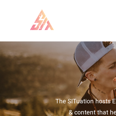
The SITuation hosts 
& content that he