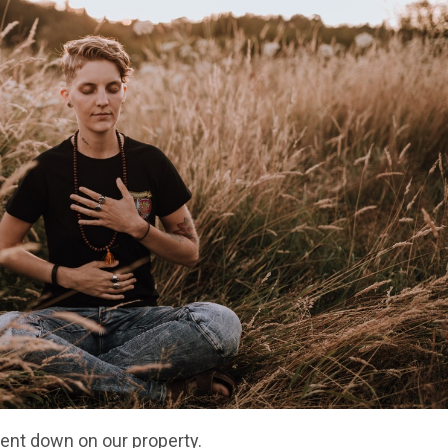
went down on our property.