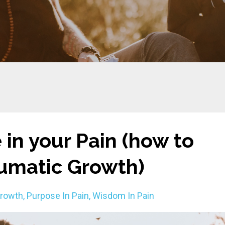
 in your Pain (how to
aumatic Growth)
Growth
Purpose In Pain
Wisdom In Pain