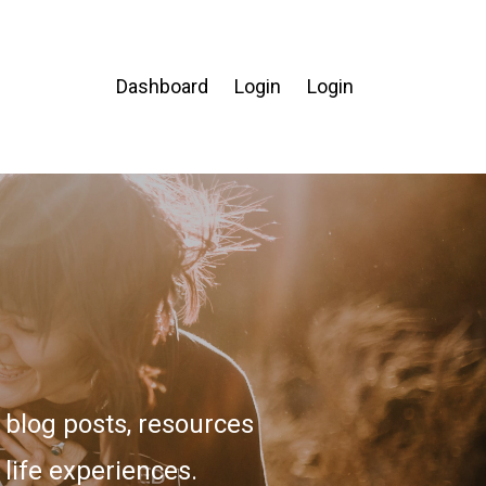
Dashboard
Login
Login
blog posts, resources
 life experiences.