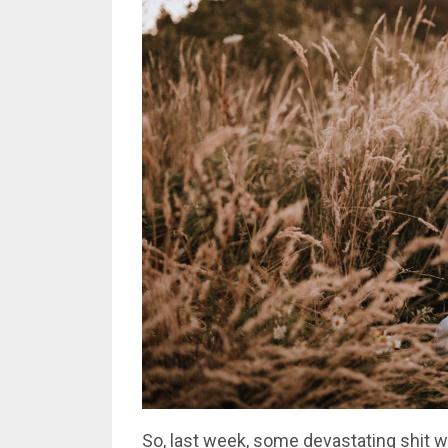
So, last week, some devastating shit 