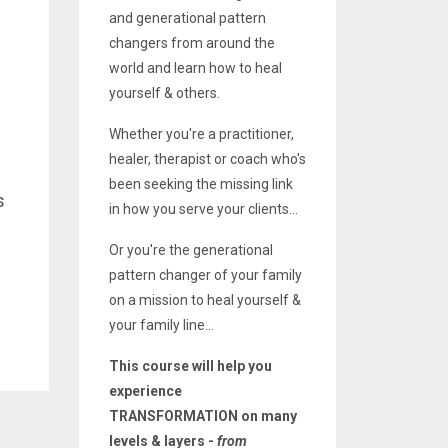
and generational pattern
changers from around the
world and learn how to heal
yourself & others.
Whether you're a practitioner,
healer, therapist or coach who's
been seeking the missing link
s
in how you serve your clients...
Or you're the generational
pattern changer of your family
on a mission to heal yourself &
your family line...
This course will help you
experience
TRANSFORMATION on many
levels & layers -
from