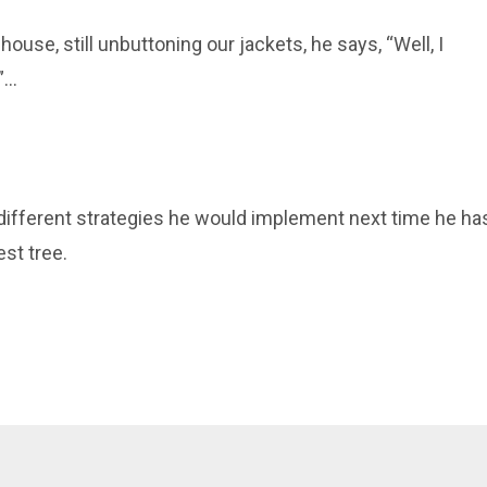
 house, still unbuttoning our jackets, he says, “
Well, I
...
e different strategies he would implement
next
time he ha
st tree.