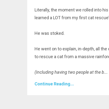
Literally, the moment we rolled into his
learned a LOT from my first cat rescue”
He was stoked.
He went on to explain, in-depth, all th
to rescue a cat from a massive rainfore
(Including having two people at the b
...
Continue Reading...