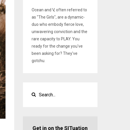
Ocean and V, often referred to
as "The Girls", are a dynamic-
duo who embody fierce love,
unwavering conviction and the
rare capacity to PLAY. You
ready for the change you've
been asking for? They've
gotchu.
Get in on the SITuation