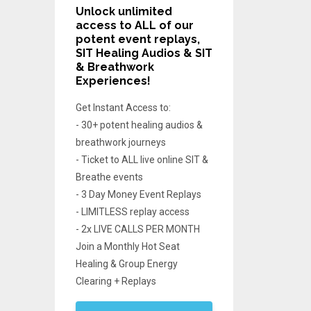
Unlock unlimited
access
to ALL of our
potent event replays,
SIT Healing Audios & SIT
& Breathwork
Experiences!
Get Instant Access to:
- 30+ potent healing audios &
breathwork journeys
- Ticket to ALL live online SIT &
Breathe events
- 3 Day Money Event Replays
- LIMITLESS replay access
- 2x LIVE CALLS PER MONTH
Join a Monthly Hot Seat
Healing & Group Energy
Clearing + Replays