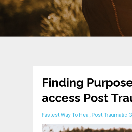
Finding Purpose
access Post Tr
Fastest Way To Heal
Post Traumatic 