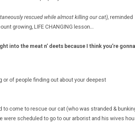
aneously rescued while almost killing our cat),
reminded
ccount growing, LIFE CHANGING lesson…
right into the meat n’ deets because I think you’re gonn
ing or of people finding out about your deepest
ad to come to rescue our cat (who was stranded & bunkin
we were scheduled to go to our arborist and his wives ho