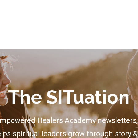
The SITuation
Empowered Healers Academy newsletters, 
lps spiritual leaders grow through story &