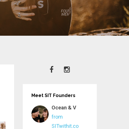
Meet SIT Founders
Ocean & V
from
SITwithit.co