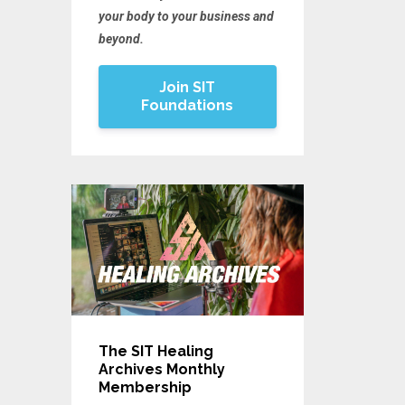
your body to your business and
beyond.
Join SIT
Foundations
The SIT Healing
Archives Monthly
Membership