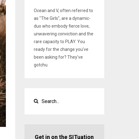
Ocean and V, often referred to
as "The Girls", are a dynamic-
duo who embody fierce love,
unwavering conviction and the
rare capacity to PLAY. You
ready for the change you've
been asking for? They've
gotchu.
Get in on the SITuation