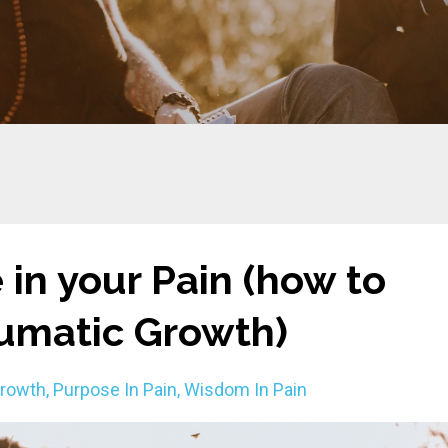
 in your Pain (how to
aumatic Growth)
Growth
Purpose In Pain
Wisdom In Pain