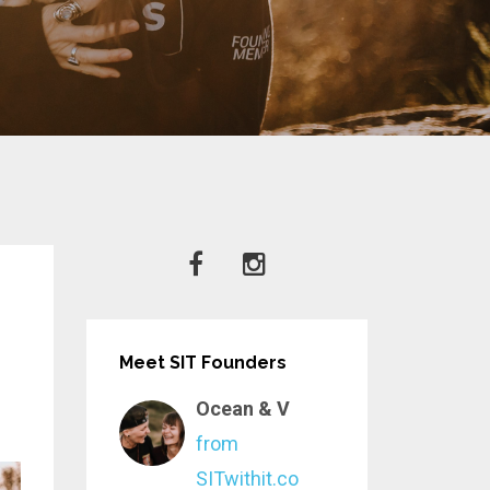
Meet SIT Founders
Ocean & V
from
SITwithit.co