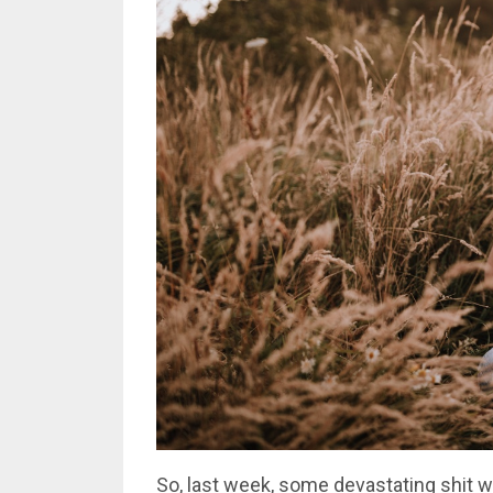
So, last week, some devastating shit 