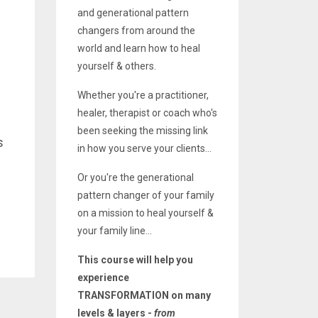
and generational pattern
changers from around the
world and learn how to heal
yourself & others.
Whether you're a practitioner,
healer, therapist or coach who's
been seeking the missing link
s
in how you serve your clients...
Or you're the generational
pattern changer of your family
on a mission to heal yourself &
your family line...
This course will help you
experience
TRANSFORMATION on many
levels & layers -
from