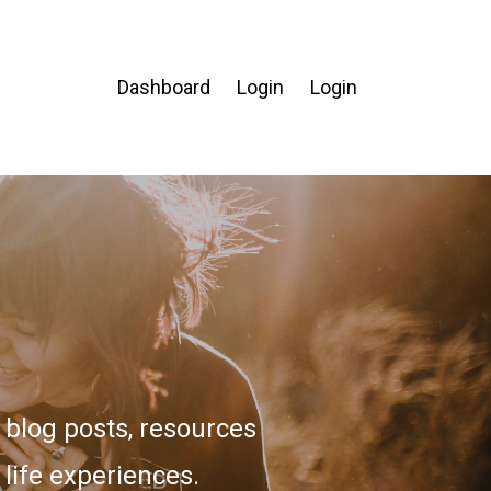
Dashboard
Login
Login
blog posts, resources
 life experiences.