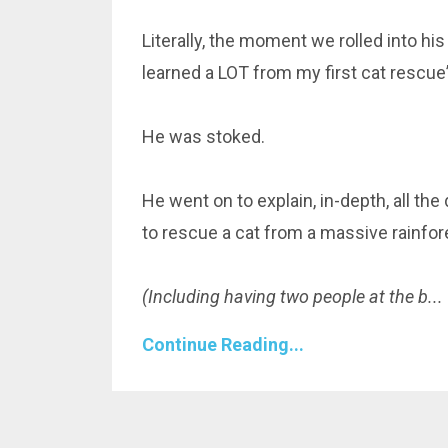
Literally, the moment we rolled into his
learned a LOT from my first cat rescue”
He was stoked.
He went on to explain, in-depth, all th
to rescue a cat from a massive rainfore
(Including having two people at the b
...
Continue Reading...