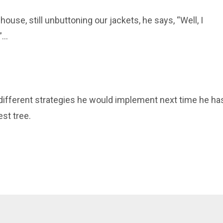
 house, still unbuttoning our jackets, he says, “
Well, I
...
e different strategies he would implement
next
time he ha
st tree.