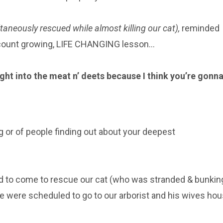
aneously rescued while almost killing our cat),
reminded
ccount growing, LIFE CHANGING lesson…
right into the meat n’ deets because I think you’re gonn
ing or of people finding out about your deepest
ad to come to rescue our cat (who was stranded & bunkin
we were scheduled to go to our arborist and his wives ho