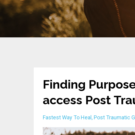
Finding Purpose
access Post Tr
Fastest Way To Heal
Post Traumatic 