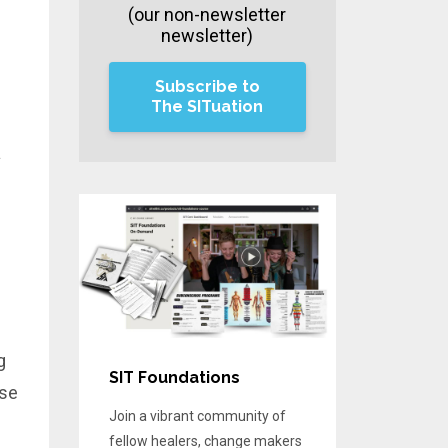
(our non-newsletter
newsletter)
Subscribe to
The SITuation
a
g
SIT Foundations
use
Join a vibrant community of
fellow healers, change makers