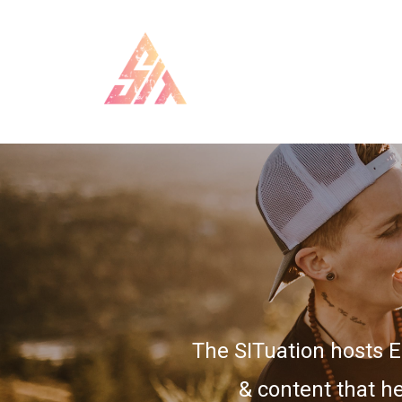
The SITuation hosts 
& content that he