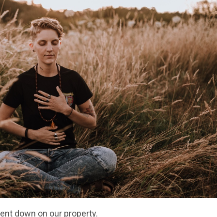
went down on our property.