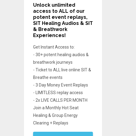
Unlock unlimited
access
to ALL of our
potent event replays,
SIT Healing Audios & SIT
& Breathwork
Experiences!
Get Instant Access to:
- 30+ potent healing audios &
breathwork journeys
- Ticket to ALL live online SIT &
Breathe events
- 3 Day Money Event Replays
- LIMITLESS replay access
- 2x LIVE CALLS PER MONTH
Join a Monthly Hot Seat
Healing & Group Energy
Clearing + Replays