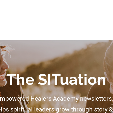
The SITuation
Empowered Healers Academy newsletters, 
lps spiritual leaders grow through story &