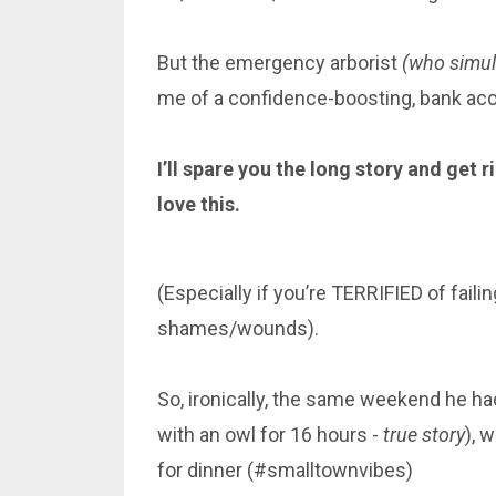
But the emergency arborist
(who simult
me of a confidence-boosting, bank a
I’ll spare you the long story and get 
love this.
(Especially if you’re TERRIFIED of fail
shames/wounds).
So, ironically, the same weekend he h
with an owl for 16 hours -
true story
), 
for dinner (#smalltownvibes)