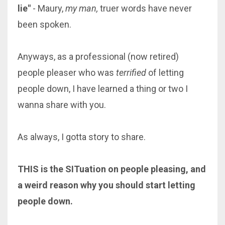
lie"
- Maury,
my man,
truer words have never
been spoken.
Anyways, as a professional (now retired)
people pleaser who was
terrified
of letting
people down, I have learned a thing or two I
wanna share with you.
As always, I gotta story to share.
THIS is the SITuation on people pleasing, and
a weird reason why you should start letting
people down.