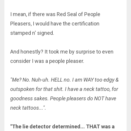
I mean, if there was Red Seal of People
Pleasers, I would have the certification
stamped n' signed.
And honestly? It took me by surprise to even
consider I was a people pleaser.
"Me? No. Nuh-uh. HELL no. I am WAY too edgy &
outspoken for that shit. I have a neck tattoo, for
goodness sakes. People pleasers do NOT have
neck tattoos...".
"The lie detector determined... THAT was a