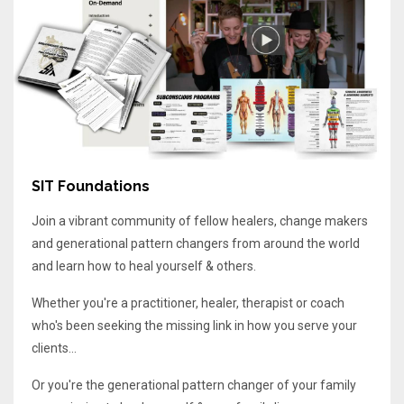
SIT Foundations
Join a vibrant community of fellow healers, change makers
and generational pattern changers from around the world
and learn how to heal yourself & others.
Whether you're a practitioner, healer, therapist or coach
who's been seeking the missing link in how you serve your
clients...
Or you're the generational pattern changer of your family