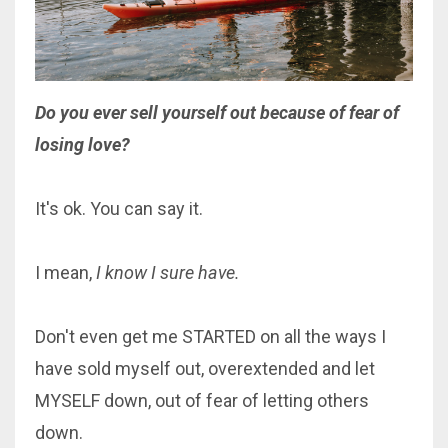
Do
you
ever sell yourself out because of fear of
losing love?
It's ok. You can say it.
I mean,
I know I sure have.
Don't even get me STARTED on all the ways I
have sold myself out, overextended and let
MYSELF down, out of fear of letting others
down.