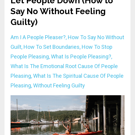
Let People Down (How to
Say No Without Feeling
Guilty)
Am I A People Pleaser?
How To Say No Without
Guilt
How To Set Boundaries
How To Stop
People Pleasing
What Is People Pleasing?
What Is The Emotional Root Cause Of People
Pleasing
What Is The Spiritual Cause Of People
Pleasing
Without Feeling Guilty