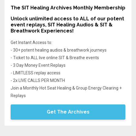
The SIT Healing Archives Monthly Membership
Unlock unlimited access
to ALL of our potent
event replays, SIT Healing Audios & SIT &
Breathwork Experiences!
Get Instant Access to:
- 30+ potent healing audios & breathwork journeys
- Ticket to ALL live online SIT & Breathe events
- 3 Day Money Event Replays
- LIMITLESS replay access
- 2x LIVE CALLS PER MONTH
Join a Monthly Hot Seat Healing & Group Energy Clearing +
Replays
Get The Archives