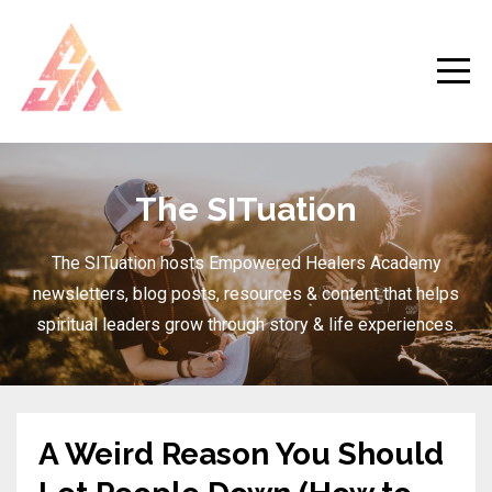
The SITuation
The SITuation hosts Empowered Healers Academy
newsletters, blog posts, resources & content that helps
spiritual leaders grow through story & life experiences.
A Weird Reason You Should