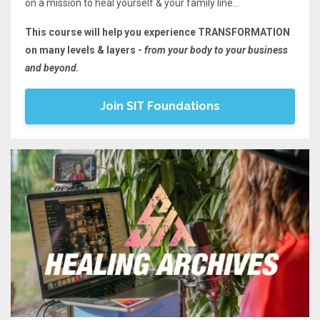
on a mission to heal yourself & your family line...
This course will help you experience TRANSFORMATION
on many levels & layers -
from your body to your business
and beyond.
Join SIT Foundations