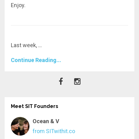
Enjoy.
Last week,
...
Continue Reading...
Meet SIT Founders
Ocean & V
from SITwithit.co