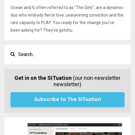
Ocean and V, often referred to as "The Girls", are a dynamic-
duo who embody fierce love, unwavering conviction and the
rare capacity to PLAY. You ready for the change you've
been asking for? They've gotchu.
Get in on the SITuation
(our non-newsletter
newsletter)
Subscribe to The SITuation