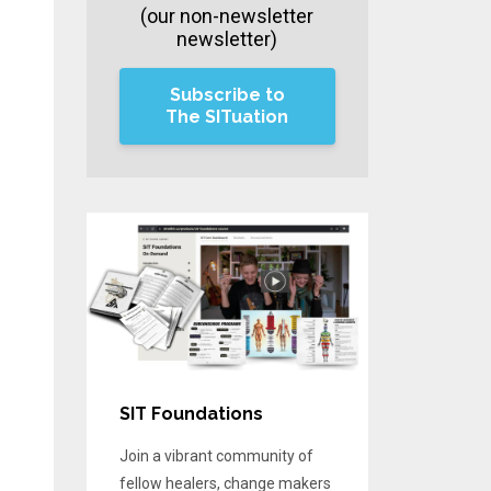
(our non-newsletter
newsletter)
Subscribe to
The SITuation
SIT Foundations
Join a vibrant community of
fellow healers, change makers