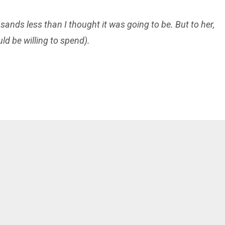
usands
less than I thought it was going to be. But to her,
d be willing to spend).