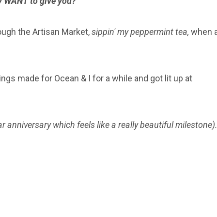
lly WANT to give you?
rough the Artisan Market,
sippin' my peppermint tea,
when 
ngs made for Ocean & I for a while and got lit up at
r anniversary which feels like a really beautiful milestone)