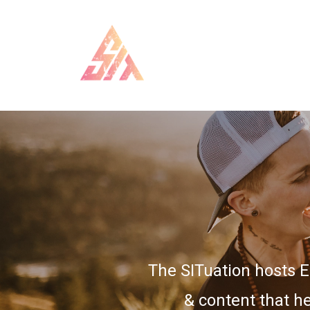
The SITuation hosts 
& content that he