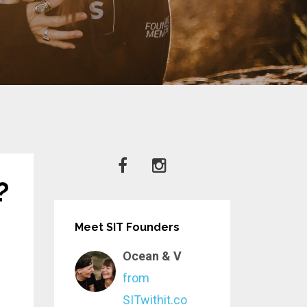
?
Meet SIT Founders
Ocean & V
from
SITwithit.co