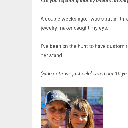
Are you rejecting money clients litera
A couple weeks ago, I was struttin' th
jewelry maker caught my eye.
I've been on the hunt to have custom ri
her stand.
(Side note, we just celebrated our 10 yea