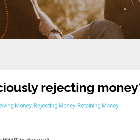
iously rejecting money
eiving Money
Rejecting Money
Retaining Money