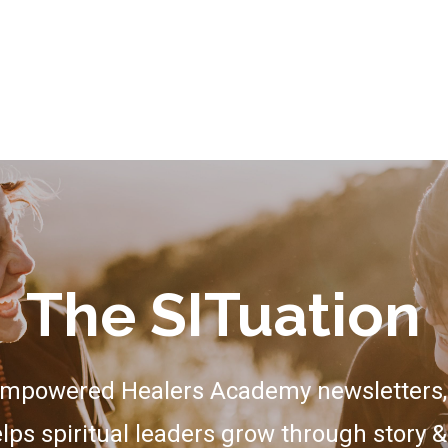
The SITuation
Empowered Healers Academy newsletters, 
lps spiritual leaders grow through story &