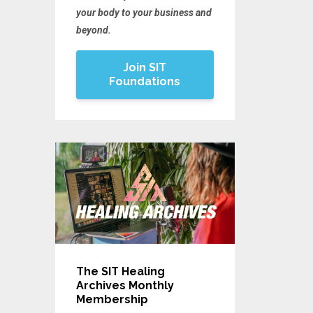
your body to your business and
beyond.
Join SIT
Foundations
The SIT Healing
Archives Monthly
Membership