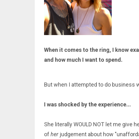
When it comes to the ring, I know exa
and how much I want to spend.
But when I attempted to do business wit
I was shocked by the experience...
She literally WOULD NOT let me give h
of
her
judgement about how "unaffordab