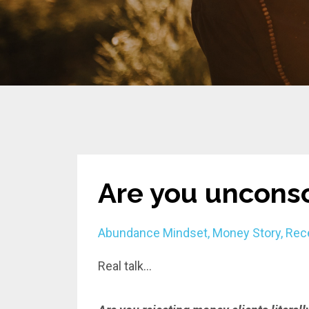
Are you unconsc
Abundance Mindset
Money Story
Rec
Real talk...