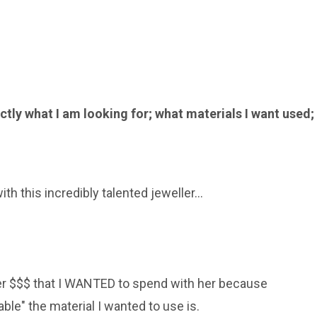
ctly what I am looking for; what materials I want used;
h this incredibly talented jeweller...
er $$$ that I WANTED to spend with her because
le" the material I wanted to use is.