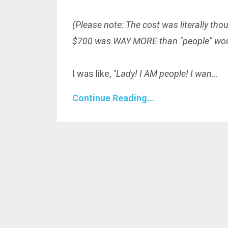
(Please note: The cost was literally
tho
$700 was WAY MORE than "people" woul
I was like,
"Lady! I AM people! I wan
...
Continue Reading...