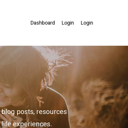
Dashboard
Login
Login
blog posts, resources
 life experiences.