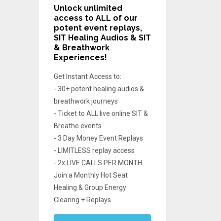
Unlock unlimited
access
to ALL of our
potent event replays,
SIT Healing Audios & SIT
& Breathwork
Experiences!
Get Instant Access to:
- 30+ potent healing audios &
breathwork journeys
- Ticket to ALL live online SIT &
Breathe events
- 3 Day Money Event Replays
- LIMITLESS replay access
- 2x LIVE CALLS PER MONTH
Join a Monthly Hot Seat
Healing & Group Energy
Clearing + Replays