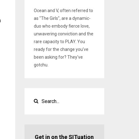
Ocean and V, often referred to
as "The Girls", are a dynamic-
a
duo who embody fierce love,
unwavering conviction and the
rare capacity to PLAY. You
ready for the change you've
been asking for? They've
gotchu.
.
Get in on the SITuation