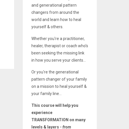
and generational pattern
changers from around the
world and learn how to heal
yourself & others.
Whether you're a practitioner,
healer, therapist or coach who's
been seeking the missing link
in how you serve your clients...
Or you're the generational
pattern changer of your family
on a mission to heal yourself &
your family line...
This course will help you
experience
TRANSFORMATION on many
levels & layers -
from