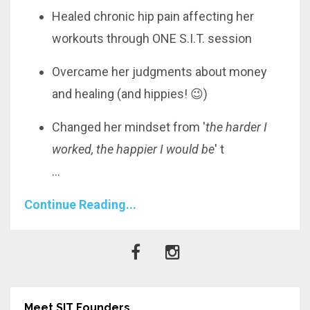
Healed chronic hip pain affecting her
workouts through ONE S.I.T. session
Overcame her judgments about money
and healing (and hippies! 😉)
Changed her mindset from '
the harder I
worked, the happier I would be
' t
...
Continue Reading...
Meet SIT Founders