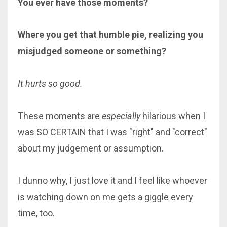
You ever have those moments?
Where you get that humble pie, realizing you
misjudged someone or something?
It hurts so good.
These moments are
especially
hilarious when I
was SO CERTAIN that I was "right" and "correct"
about my judgement or assumption.
I dunno why, I just love it and I feel like whoever
is watching down on me gets a giggle every
time, too.