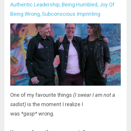
Authentic Leadership
Being Humbled
Joy Of
Being Wrong
Subconscious Imprinting
One of my favourite things
(I swear I am not a
sadist)
is the moment I realize I
was
*gasp*
wrong
.