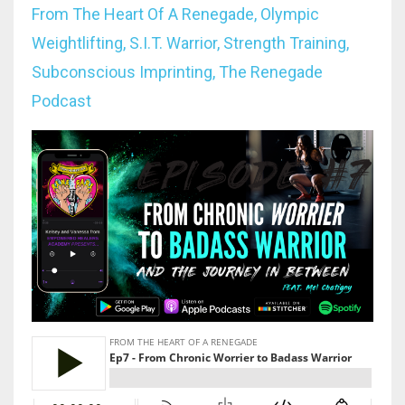
From The Heart Of A Renegade
Olympic
Weightlifting
S.i.t. Warrior
Strength Training
Subconscious Imprinting
The Renegade
Podcast