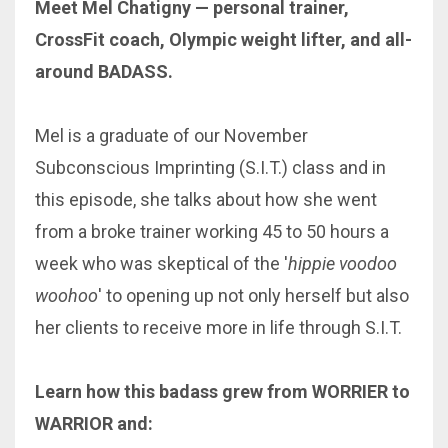
Meet Mel Chatigny — personal trainer,
CrossFit coach, Olympic weight lifter, and all-
around BADASS.
Mel is a graduate of our November
Subconscious Imprinting (S.I.T.) class and in
this episode, she talks about how she went
from a broke trainer working 45 to 50 hours a
week who was skeptical of the '
hippie voodoo
woohoo
' to opening up not only herself but also
her clients to receive more in life through S.I.T.
Learn how this badass grew from WORRIER to
WARRIOR and: