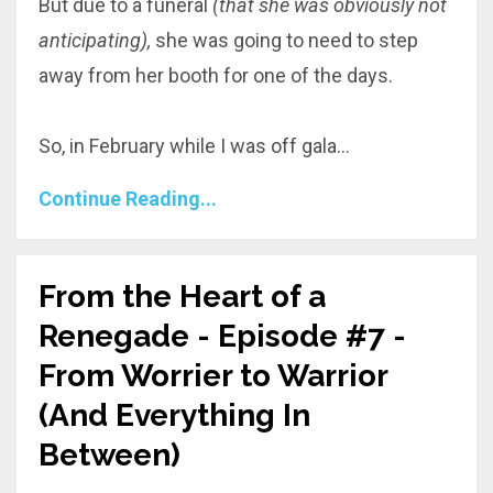
But due to a funeral
(that she was obviously not
anticipating),
she was going to need to step
away from her booth for one of the days.
So, in February while I was off gala
...
Continue Reading...
From the Heart of a
Renegade - Episode #7 -
From Worrier to Warrior
(And Everything In
Between)