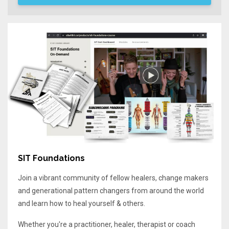
SIT Foundations
Join a vibrant community of fellow healers, change makers
and generational pattern changers from around the world
and learn how to heal yourself & others.
Whether you're a practitioner, healer, therapist or coach