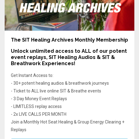
The SIT Healing Archives Monthly Membership
Unlock unlimited access
to ALL of our potent
event replays, SIT Healing Audios & SIT &
Breathwork Experiences!
Get Instant Access to:
- 30+ potent healing audios & breathwork journeys
- Ticket to ALL live online SIT & Breathe events
- 3 Day Money Event Replays
- LIMITLESS replay access
- 2x LIVE CALLS PER MONTH
Join a Monthly Hot Seat Healing & Group Energy Clearing +
Replays