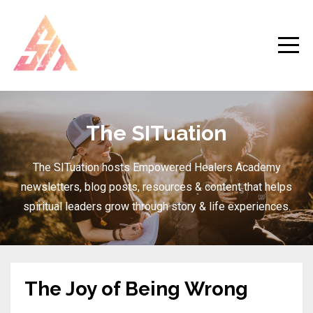
The SITuation
The SITuation hosts Empowered Healers Academy
newsletters, blog posts, resources & content that helps
spiritual leaders grow through story & life experiences.
The Joy of Being Wrong