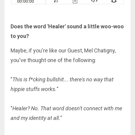
Does the word 'Healer' sound a little woo-woo
to you?
Maybe, if you're like our Guest, Mel Chatigny,
you've thought one of the following:
"
This is f*cking bullshit... there's no way that
hippie stuffs works.
"
"
Healer? No. That word doesn't connect with me
and my identity at all.
"