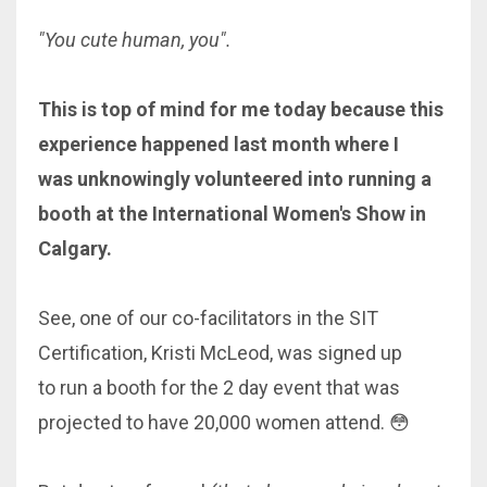
"You cute human, you".
This is top of mind for me today because this
experience happened last month where I
was unknowingly volunteered into running a
booth at the International Women's Show in
Calgary.
See, one of our co-facilitators in the SIT
Certification, Kristi McLeod, was signed up
to run a booth for the 2 day event that was
projected to have 20,000 women attend. 😳