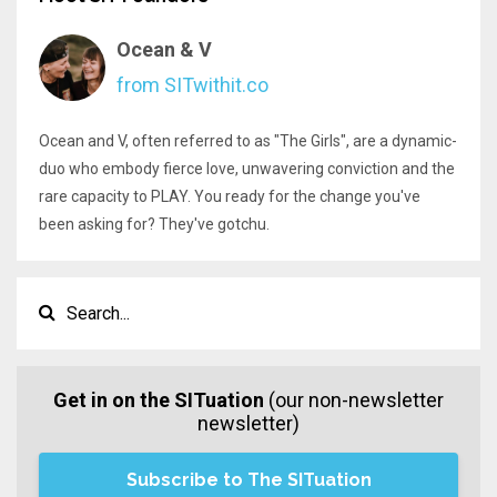
Ocean & V
from SITwithit.co
Ocean and V, often referred to as "The Girls", are a dynamic-
duo who embody fierce love, unwavering conviction and the
rare capacity to PLAY. You ready for the change you've
been asking for? They've gotchu.
Get in on the SITuation
(our non-newsletter
newsletter)
Subscribe to The SITuation