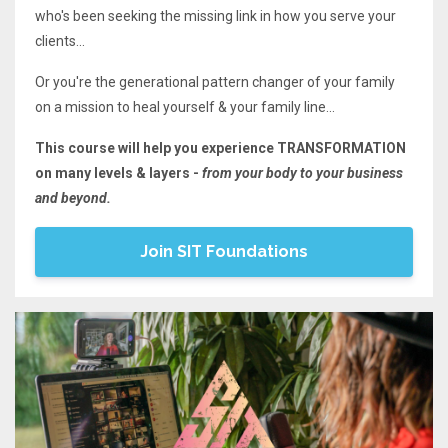
who's been seeking the missing link in how you serve your
clients...
Or you're the generational pattern changer of your family
on a mission to heal yourself & your family line...
This course will help you experience TRANSFORMATION
on many levels & layers -
from your body to your business
and beyond.
Join SIT Foundations